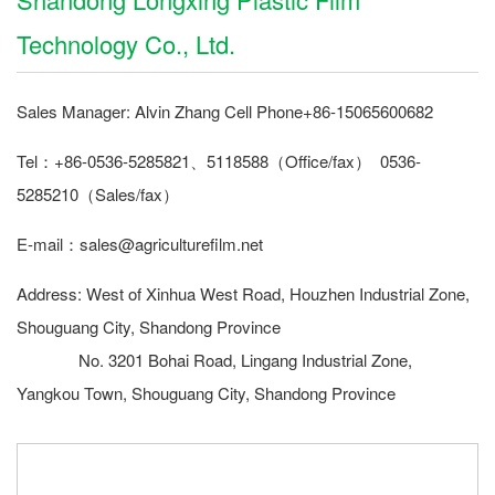
Technology Co., Ltd.
Sales Manager: Alvin Zhang Cell Phone+86-15065600682
Tel：+86-0536-5285821、5118588（Office/fax） 0536-
5285210（Sales/fax）
E-mail：sales@agriculturefilm.net
Address: West of Xinhua West Road, Houzhen Industrial Zone,
Shouguang City, Shandong Province
No. 3201 Bohai Road, Lingang Industrial Zone,
Yangkou Town, Shouguang City, Shandong Province