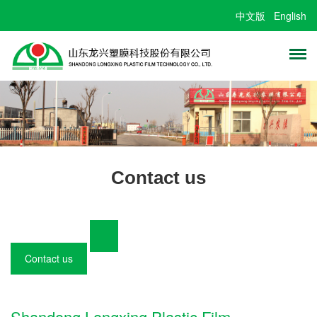
中文版
English
Contact us
Contact us
Shandong Longxing Plastic Film