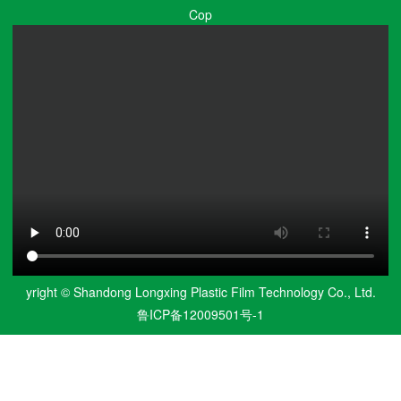
Cop
yright © Shandong Longxing Plastic Film Technology Co., Ltd.
鲁ICP备12009501号-1