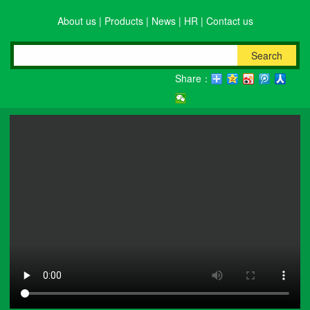
About us
|
Products
|
News
|
HR
|
Contact us
Search
Share：