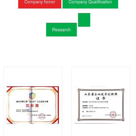
Company honor
Company Qualification
Research