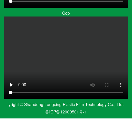
Cop
yright © Shandong Longxing Plastic Film Technology Co., Ltd.
鲁ICP备12009501号-1