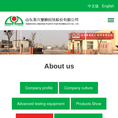
中文版
English
About us
Company profile
Company culture
Advanced testing equipment
Products Show