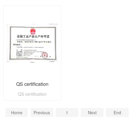
QS certification
QS certification
Home
Previous
1
Next
End