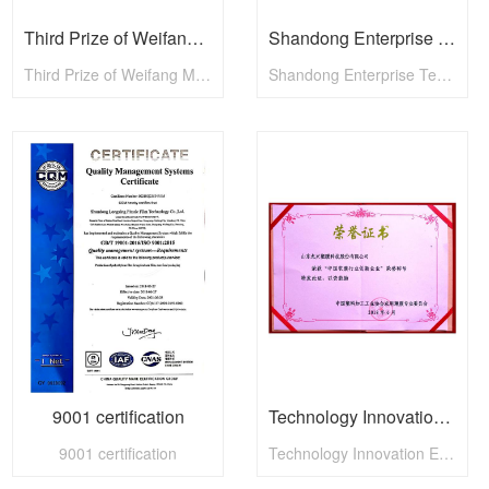
Third Prize of Weifang Mayors Cup
Shandong Enterprise Technology Innovation Award
Third Prize of Weifang Mayors Cup
Shandong Enterprise Technology Innovation Award
9001 certification
Technology Innovation Enterprise
9001 certification
Technology Innovation Enterprise