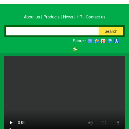
About us
|
Products
|
News
|
HR
|
Contact us
Search
Share：